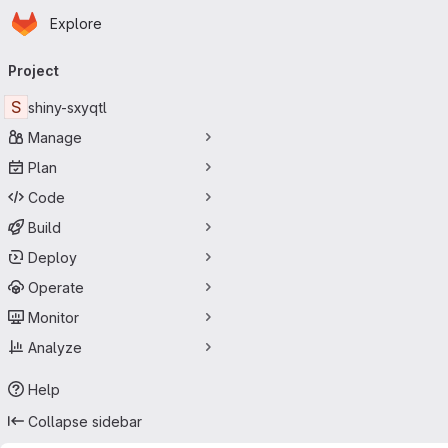
Homepage
Skip to main content
Explore
Primary navigation
Project
S
shiny-sxyqtl
Manage
Plan
Code
Build
Deploy
Operate
Monitor
Analyze
Help
Collapse sidebar