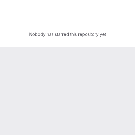
Nobody has starred this repository yet