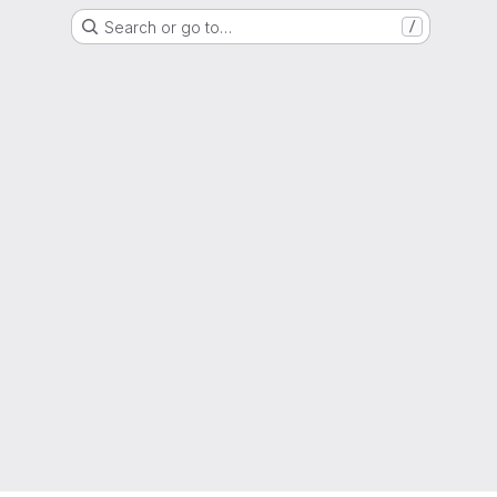
Search or go to…
/