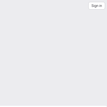
Sign in