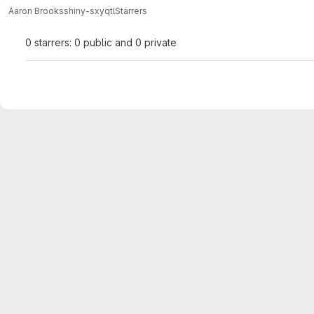
Aaron Brooks
shiny-sxyqtl
Starrers
0 starrers: 0 public and 0 private