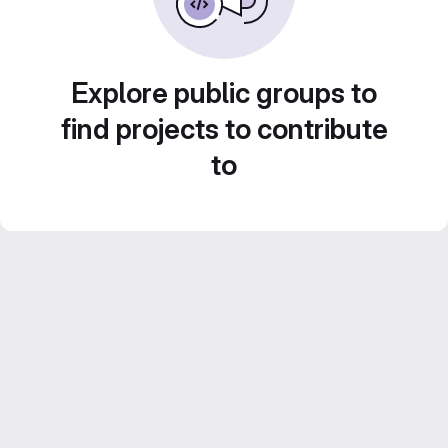
Explore public groups to
find projects to contribute
to