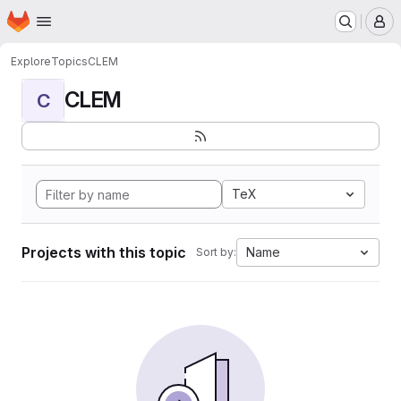
Homepage
Skip to main content
M
Explore
Topics
CLEM
CLEM
C
TeX
Projects with this topic
Name
Sort by: