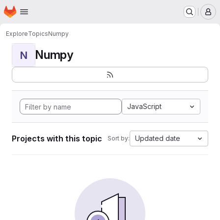
Homepage
Skip to main content
M
Explore
Topics
Numpy
Numpy
N
JavaScript
Projects with this topic
Updated date
Sort by: