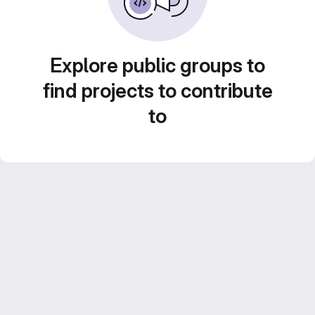
Explore public groups to
find projects to contribute
to