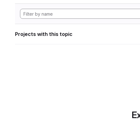
Projects with this topic
Ex