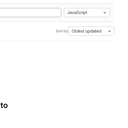
JavaScript
Oldest updated
Sort by:
 to