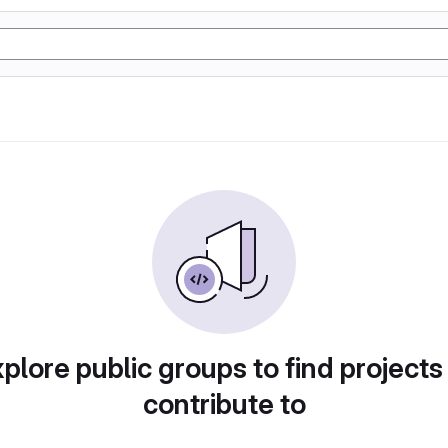
plore public groups to find projects
contribute to