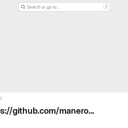
Search or go to…
/
/
ps://github.com/manero...