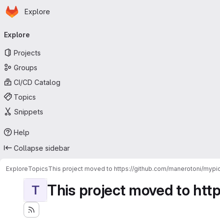
Homepage
Skip to main content
Explore
Primary navigation
Explore
Projects
Groups
CI/CD Catalog
Topics
Snippets
Help
Collapse sidebar
Explore
Topics
This project moved to https://github.com/manerotoni/mypic
This project moved to htt
T