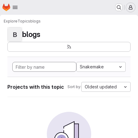
Homepage
Skip to main content
M
Explore
Topics
blogs
blogs
B
Snakemake
Projects with this topic
Oldest updated
Sort by: