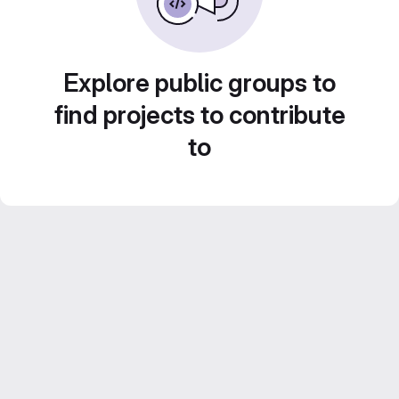
Explore public groups to
find projects to contribute
to