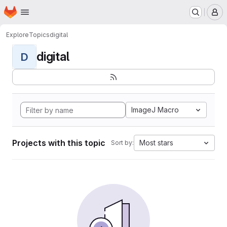
Homepage
Skip to main content
M
Explore
Topics
digital
digital
D
ImageJ Macro
Projects with this topic
Most stars
Sort by: