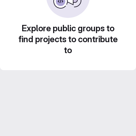
Explore public groups to
find projects to contribute
to