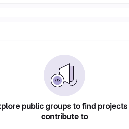
plore public groups to find projects
contribute to