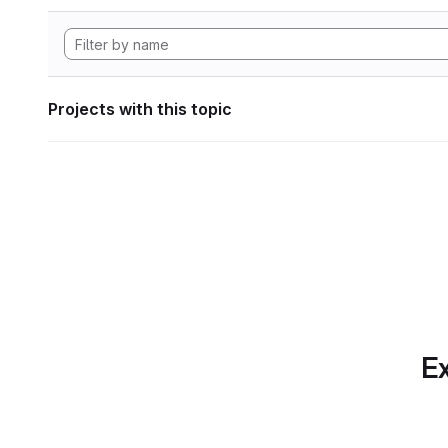
Projects with this topic
Ex