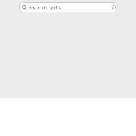
Search or go to…
/