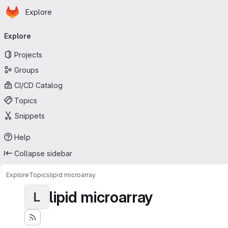
Homepage
Skip to main content
Explore
Primary navigation
Explore
Projects
Groups
CI/CD Catalog
Topics
Snippets
Help
Collapse sidebar
Explore
Topics
lipid microarray
lipid microarray
L