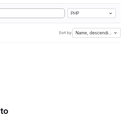
PHP
Name, descending
Sort by:
 to