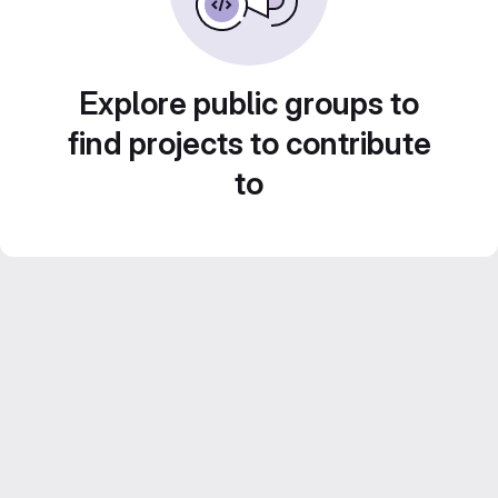
Explore public groups to
find projects to contribute
to