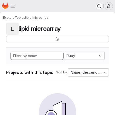
Homepage
Skip to main content
M
Explore
Topics
lipid microarray
lipid microarray
L
Ruby
Projects with this topic
Name, descending
Sort by: