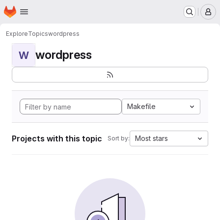
Homepage
Skip to main content
M
Explore
Topics
wordpress
wordpress
W
Makefile
Projects with this topic
Most stars
Sort by: