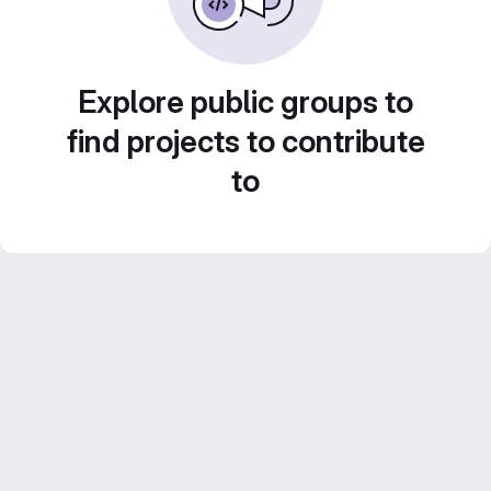
Explore public groups to
find projects to contribute
to