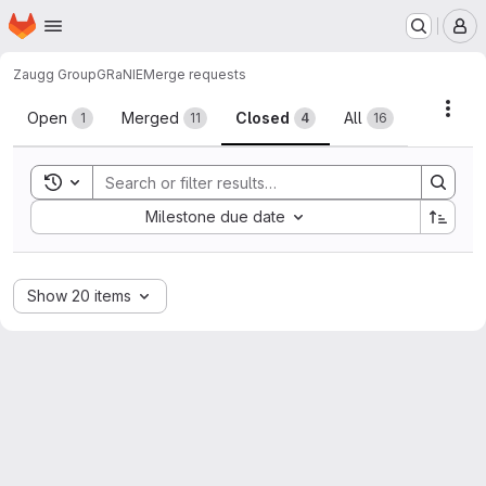
Homepage
Skip to main content
M
Zaugg Group
GRaNIE
Merge requests
Merge requests
Acti
Open
Merged
Closed
All
1
11
4
16
Toggle search history
Sort by:
Milestone due date
Show 20 items